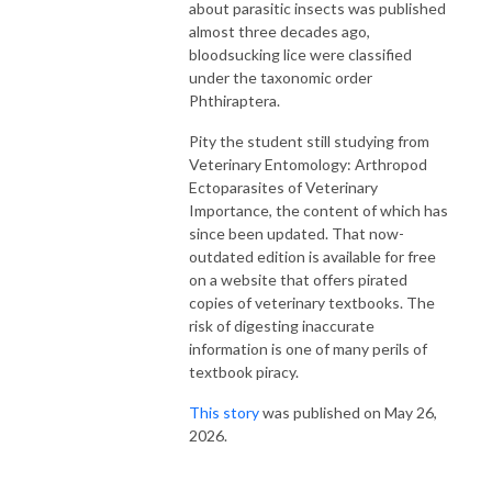
about parasitic insects was published
almost three decades ago,
bloodsucking lice were classified
under the taxonomic order
Phthiraptera.
Pity the student still studying from
Veterinary Entomology: Arthropod
Ectoparasites of Veterinary
Importance, the content of which has
since been updated. That now-
outdated edition is available for free
on a website that offers pirated
copies of veterinary textbooks. The
risk of digesting inaccurate
information is one of many perils of
textbook piracy.
This story
was published on May 26,
2026.