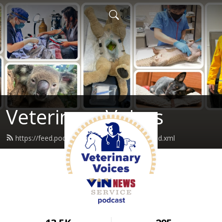
Veterinary Voices
https://feed.podbean.com/vinnewservice/feed.xml