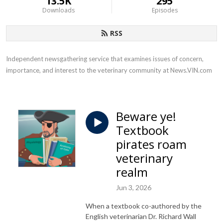
13.5K
295
Downloads
Episodes
RSS
Independent newsgathering service that examines issues of concern, 
importance, and interest to the veterinary community at News.VIN.com
Beware ye!
Textbook
pirates roam
veterinary
realm
Jun 3, 2026
When a textbook co-authored by the
English veterinarian Dr. Richard Wall