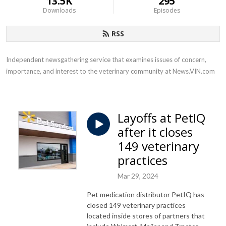
13.5K
295
Downloads
Episodes
RSS
Independent newsgathering service that examines issues of concern, 
importance, and interest to the veterinary community at News.VIN.com
Layoffs at PetIQ
after it closes
149 veterinary
practices
Mar 29, 2024
Pet medication distributor PetIQ has
closed 149 veterinary practices
located inside stores of partners that