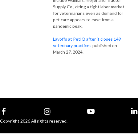
include Walmart, Meijer and Tractor
Supply Co., citing a tight labor market
for veterinarians even as demand for
pet care appears to ease from a
pandemic peak.
Layoffs at PetIQ after it closes 149
veterinary practices
published on
March 27, 2024.
Copyright 2026 All rights reserved.