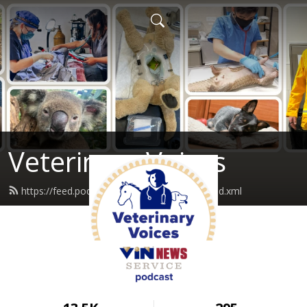
Veterinary Voices
https://feed.podbean.com/vinnewservice/feed.xml