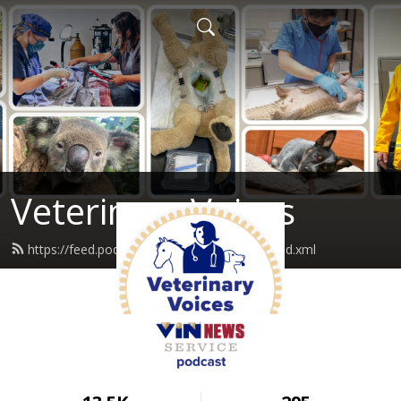
Veterinary Voices
https://feed.podbean.com/vinnewservice/feed.xml