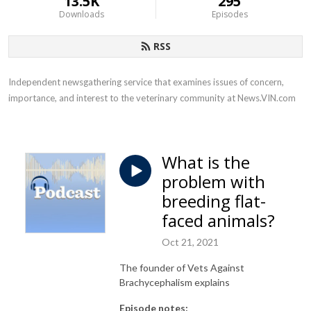
13.5K
295
Downloads
Episodes
RSS
Independent newsgathering service that examines issues of concern, 
importance, and interest to the veterinary community at News.VIN.com
What is the
problem with
breeding flat-
faced animals?
Oct 21, 2021
The founder of Vets Against
Brachycephalism explains
Episode notes: